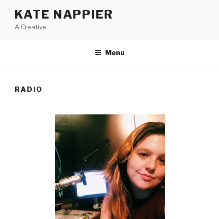
Skip
KATE NAPPIER
to
A Creative
content
Menu
RADIO