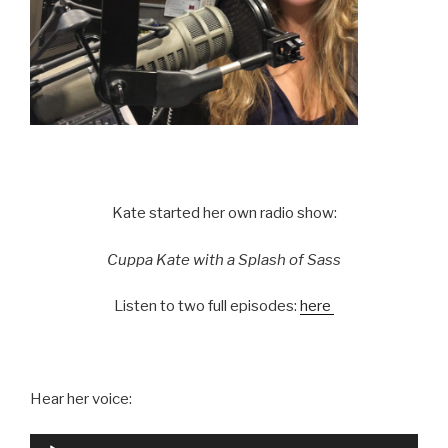
Kate started her own radio show:
Cuppa Kate with a Splash of Sass
Listen to two full episodes:
here
Hear her voice:
Audio