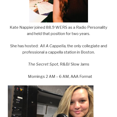
Kate Nappier joined 88.9 WERS as a Radio Personality
and held that position for two years.
She has hosted:
All A Cappella,
the only collegiate and
professional a cappella station in Boston.
The Secret Spot
, R&B/ Slow Jams
Mornings 2 AM – 6 AM, AAA Format