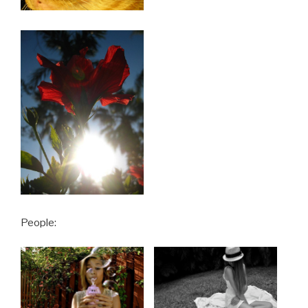
People: