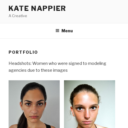
Skip
KATE NAPPIER
to
A Creative
content
Menu
PORTFOLIO
Headshots: Women who were signed to modeling
agencies due to these images