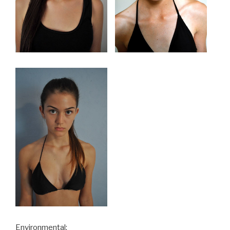
Environmental: